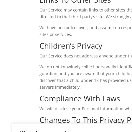
Our Service may contain links to other sites that
directed to that third party’s site. We strongly 
We have no control over, and assume no responsi
sites or services.
Children’s Privacy
Our Service does not address anyone under the
We do not knowingly collect personally identif
guardian and you are aware that your child has
discover that a child under 18 has provided us
servers immediately.
Compliance With Laws
We will disclose your Personal Information wh
Changes To This Privacy P
We may update our Privacy Policy from time to 