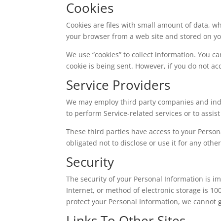
Cookies
Cookies are files with small amount of data, w
your browser from a web site and stored on yo
We use “cookies” to collect information. You ca
cookie is being sent. However, if you do not ac
Service Providers
We may employ third party companies and indivi
to perform Service-related services or to assis
These third parties have access to your Person
obligated not to disclose or use it for any othe
Security
The security of your Personal Information is 
Internet, or method of electronic storage is 1
protect your Personal Information, we cannot g
Links To Other Sites