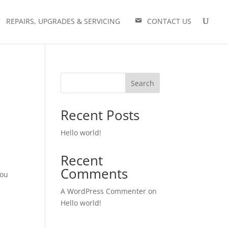
REPAIRS, UPGRADES & SERVICING
CONTACT US
Search
Recent Posts
Hello world!
Recent
Comments
you
A WordPress Commenter
on
Hello world!