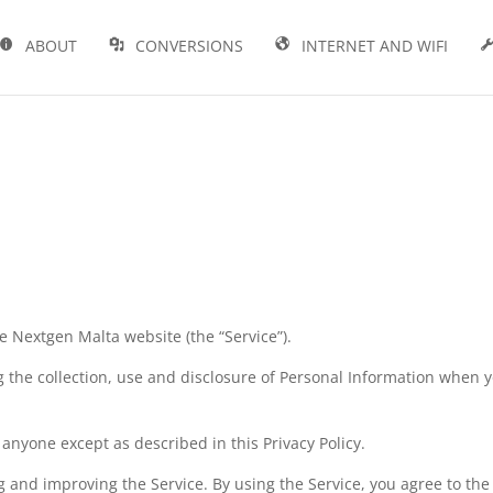
ABOUT
CONVERSIONS
INTERNET AND WIFI
he Nextgen Malta website (the “Service”).
g the collection, use and disclosure of Personal Information when 
anyone except as described in this Privacy Policy.
 and improving the Service. By using the Service, you agree to the