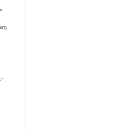
be
arty
ur