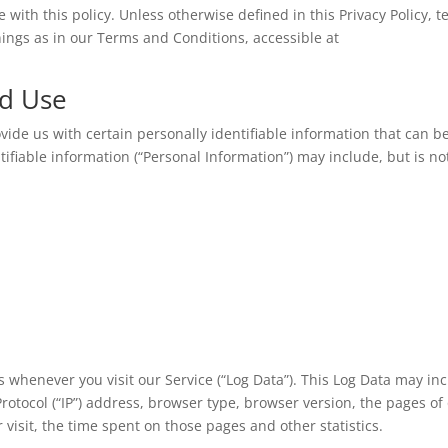
 with this policy. Unless otherwise defined in this Privacy Policy, 
ings as in our Terms and Conditions, accessible at
nd Use
vide us with certain personally identifiable information that can b
ntifiable information (“Personal Information”) may include, but is no
 whenever you visit our Service (“Log Data”). This Log Data may in
rotocol (“IP”) address, browser type, browser version, the pages of
r visit, the time spent on those pages and other statistics.