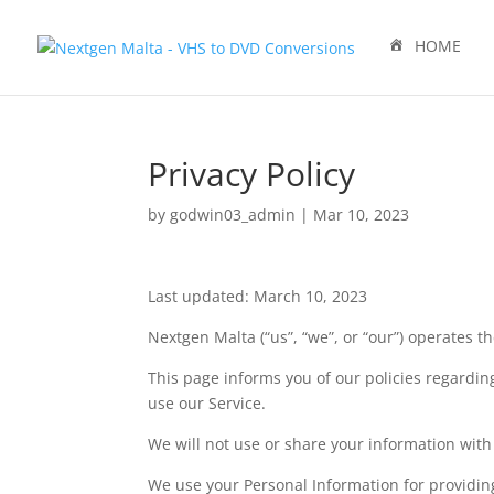
HOME
Privacy Policy
by
godwin03_admin
|
Mar 10, 2023
Last updated: March 10, 2023
Nextgen Malta (“us”, “we”, or “our”) operates t
This page informs you of our policies regardin
use our Service.
We will not use or share your information with 
We use your Personal Information for providing