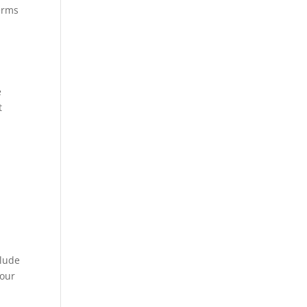
terms
e
t
clude
 our