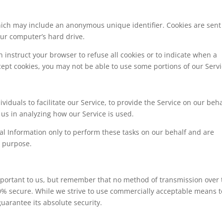
hich may include an anonymous unique identifier. Cookies are sent
ur computer’s hard drive.
n instruct your browser to refuse all cookies or to indicate when a
cept cookies, you may not be able to use some portions of our Servi
duals to facilitate our Service, to provide the Service on our beha
t us in analyzing how our Service is used.
al Information only to perform these tasks on our behalf and are
r purpose.
important to us, but remember that no method of transmission over 
00% secure. While we strive to use commercially acceptable means t
uarantee its absolute security.