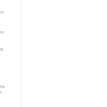
 to
ce.
lf,
the
o