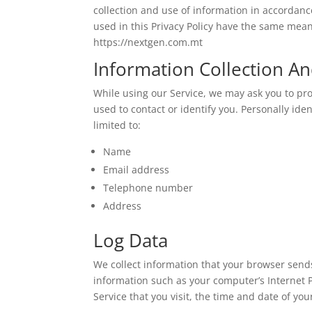
collection and use of information in accordance
used in this Privacy Policy have the same mean
https://nextgen.com.mt
Information Collection A
While using our Service, we may ask you to pro
used to contact or identify you. Personally ide
limited to:
Name
Email address
Telephone number
Address
Log Data
We collect information that your browser sends
information such as your computer’s Internet P
Service that you visit, the time and date of you