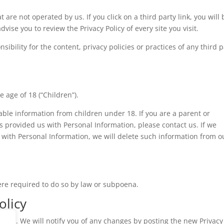
 are not operated by us. If you click on a third party link, you will 
advise you to review the Privacy Policy of every site you visit.
bility for the content, privacy policies or practices of any third p
 age of 18 (“Children”).
iable information from children under 18. If you are a parent or
 provided us with Personal Information, please contact us. If we
 with Personal Information, we will delete such information from o
ere required to do so by law or subpoena.
olicy
time. We will notify you of any changes by posting the new Privacy