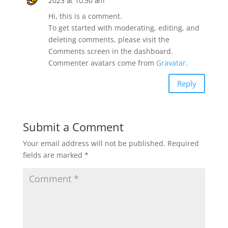
2023 at 10:50 am
Hi, this is a comment.
To get started with moderating, editing, and
deleting comments, please visit the
Comments screen in the dashboard.
Commenter avatars come from
Gravatar
.
Reply
Submit a Comment
Your email address will not be published.
Required
fields are marked
*