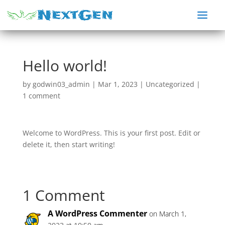
Hello world!
by
godwin03_admin
|
Mar 1, 2023
|
Uncategorized
|
1 comment
Welcome to WordPress. This is your first post. Edit or
delete it, then start writing!
1 Comment
A WordPress Commenter
on March 1,