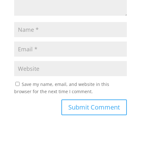
Save my name, email, and website in this
browser for the next time I comment.